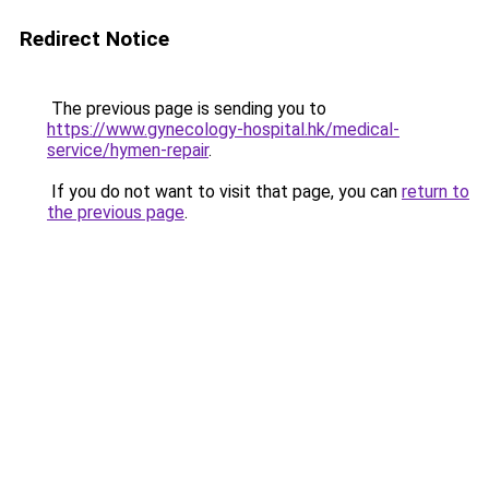
Redirect Notice
The previous page is sending you to
https://www.gynecology-hospital.hk/medical-
service/hymen-repair
.
If you do not want to visit that page, you can
return to
the previous page
.