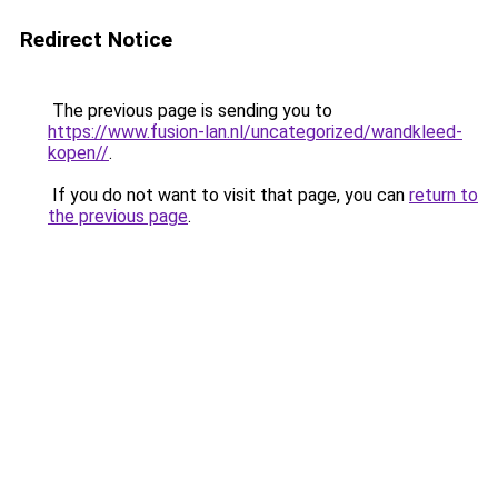
Redirect Notice
The previous page is sending you to
https://www.fusion-lan.nl/uncategorized/wandkleed-
kopen//
.
If you do not want to visit that page, you can
return to
the previous page
.