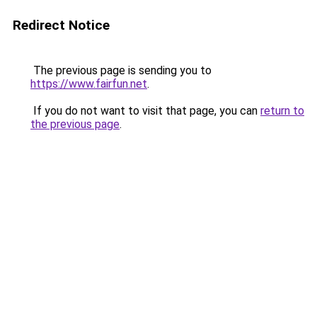
Redirect Notice
The previous page is sending you to
https://www.fairfun.net
.
If you do not want to visit that page, you can
return to
the previous page
.