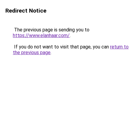
Redirect Notice
The previous page is sending you to
https://www.elanhaar.com/
.
If you do not want to visit that page, you can
return to
the previous page
.