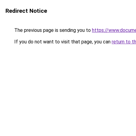
Redirect Notice
The previous page is sending you to
https://www.docume
If you do not want to visit that page, you can
return to t