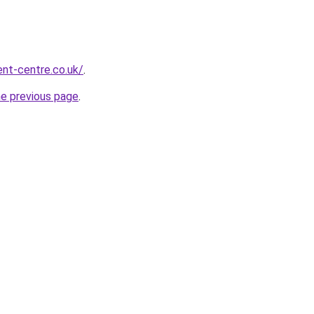
nt-centre.co.uk/
.
he previous page
.