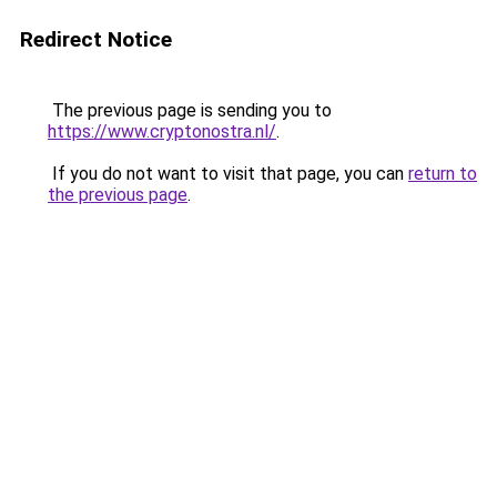
Redirect Notice
The previous page is sending you to
https://www.cryptonostra.nl/
.
If you do not want to visit that page, you can
return to
the previous page
.