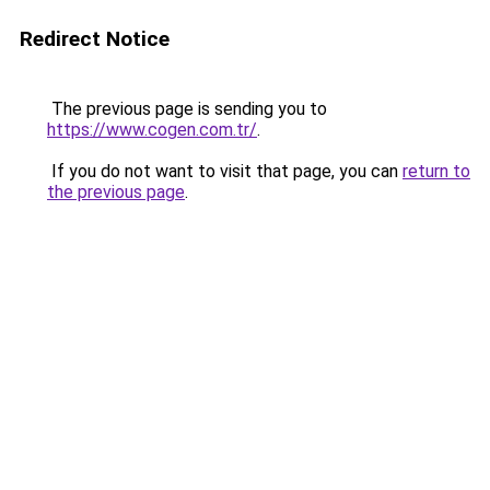
Redirect Notice
The previous page is sending you to
https://www.cogen.com.tr/
.
If you do not want to visit that page, you can
return to
the previous page
.