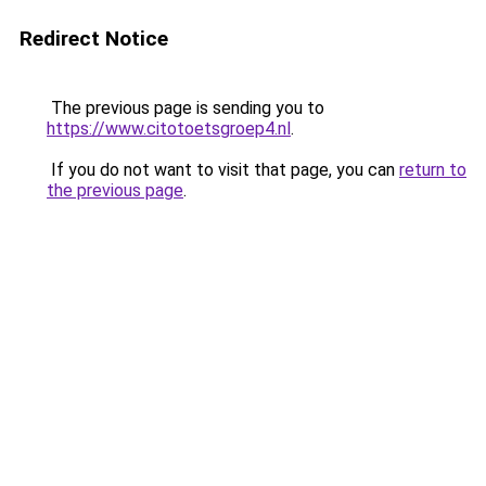
Redirect Notice
The previous page is sending you to
https://www.citotoetsgroep4.nl
.
If you do not want to visit that page, you can
return to
the previous page
.