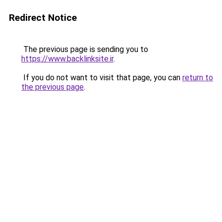
Redirect Notice
The previous page is sending you to
https://www.backlinksite.ir
.
If you do not want to visit that page, you can
return to
the previous page
.