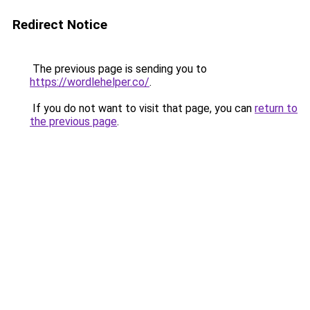
Redirect Notice
The previous page is sending you to
https://wordlehelper.co/
.
If you do not want to visit that page, you can
return to
the previous page
.