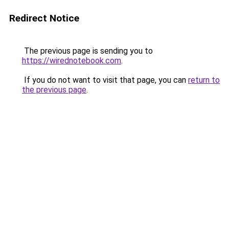
Redirect Notice
The previous page is sending you to
https://wirednotebook.com
.
If you do not want to visit that page, you can
return to
the previous page
.