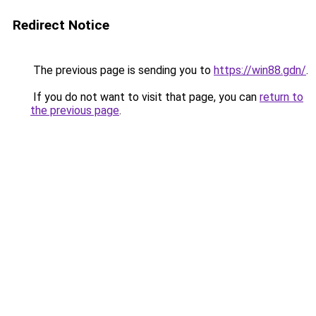
Redirect Notice
The previous page is sending you to
https://win88.gdn/
.
If you do not want to visit that page, you can
return to
the previous page
.