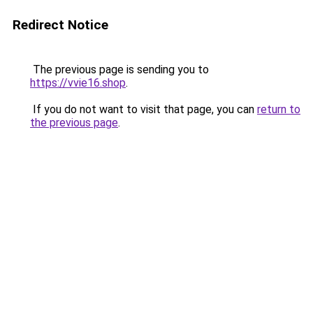
Redirect Notice
The previous page is sending you to
https://vvie16.shop
.
If you do not want to visit that page, you can
return to
the previous page
.