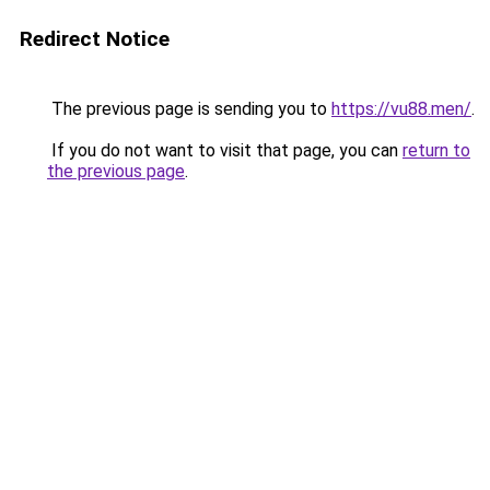
Redirect Notice
The previous page is sending you to
https://vu88.men/
.
If you do not want to visit that page, you can
return to
the previous page
.