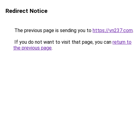
Redirect Notice
The previous page is sending you to
https://vn237.com
.
If you do not want to visit that page, you can
return to
the previous page
.