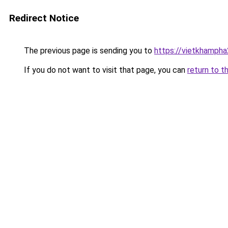
Redirect Notice
The previous page is sending you to
https://vietkhamph
If you do not want to visit that page, you can
return to t