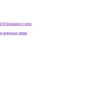
a255.blogspot.com/
.
he previous page
.