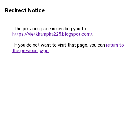
Redirect Notice
The previous page is sending you to
https://vietkhampha225.blogspot.com/
.
If you do not want to visit that page, you can
return to
the previous page
.