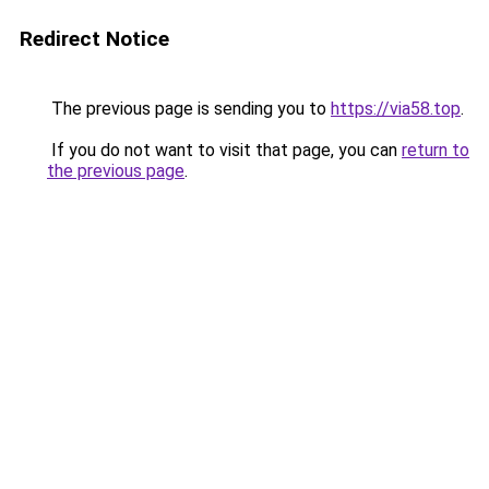
Redirect Notice
The previous page is sending you to
https://via58.top
.
If you do not want to visit that page, you can
return to
the previous page
.