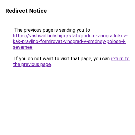
Redirect Notice
The previous page is sending you to
https://vashsadluchshij.ru/stati/podem-vinogradnikov-
kak-pravilno-formirovat-vinograd-v-sredney-polose-i-
severnee
.
If you do not want to visit that page, you can
return to
the previous page
.