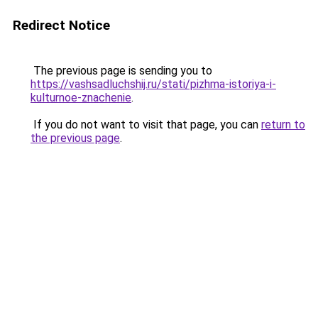
Redirect Notice
The previous page is sending you to
https://vashsadluchshij.ru/stati/pizhma-istoriya-i-
kulturnoe-znachenie
.
If you do not want to visit that page, you can
return to
the previous page
.