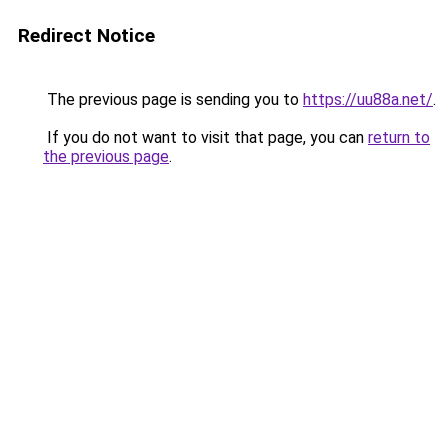
Redirect Notice
The previous page is sending you to
https://uu88a.net/
.
If you do not want to visit that page, you can
return to
the previous page
.