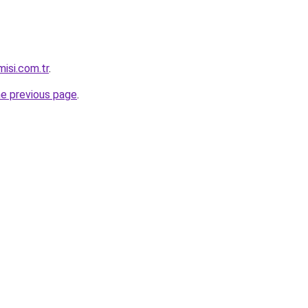
isi.com.tr
.
he previous page
.