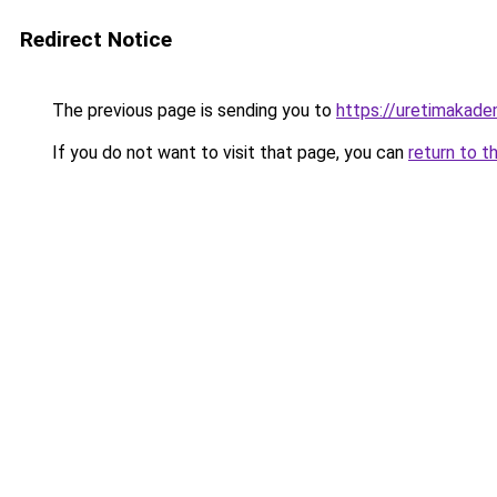
Redirect Notice
The previous page is sending you to
https://uretimakadem
If you do not want to visit that page, you can
return to t