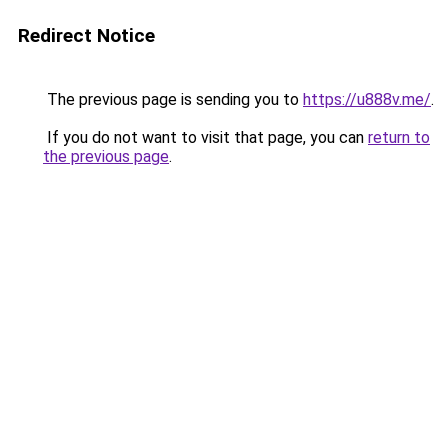
Redirect Notice
The previous page is sending you to
https://u888v.me/
.
If you do not want to visit that page, you can
return to
the previous page
.