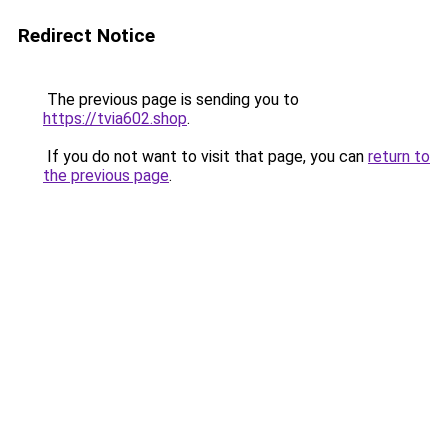
Redirect Notice
The previous page is sending you to
https://tvia602.shop
.
If you do not want to visit that page, you can
return to
the previous page
.