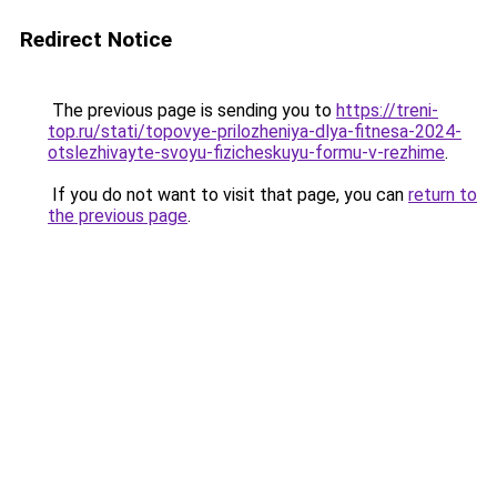
Redirect Notice
The previous page is sending you to
https://treni-
top.ru/stati/topovye-prilozheniya-dlya-fitnesa-2024-
otslezhivayte-svoyu-fizicheskuyu-formu-v-rezhime
.
If you do not want to visit that page, you can
return to
the previous page
.