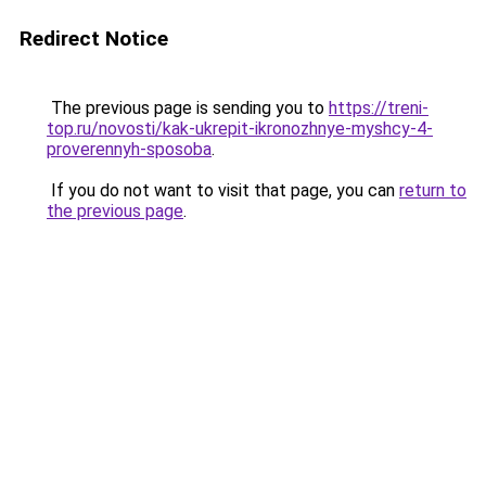
Redirect Notice
The previous page is sending you to
https://treni-
top.ru/novosti/kak-ukrepit-ikronozhnye-myshcy-4-
proverennyh-sposoba
.
If you do not want to visit that page, you can
return to
the previous page
.