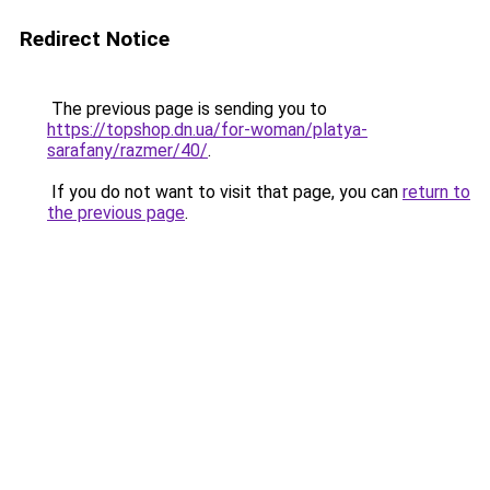
Redirect Notice
The previous page is sending you to
https://topshop.dn.ua/for-woman/platya-
sarafany/razmer/40/
.
If you do not want to visit that page, you can
return to
the previous page
.