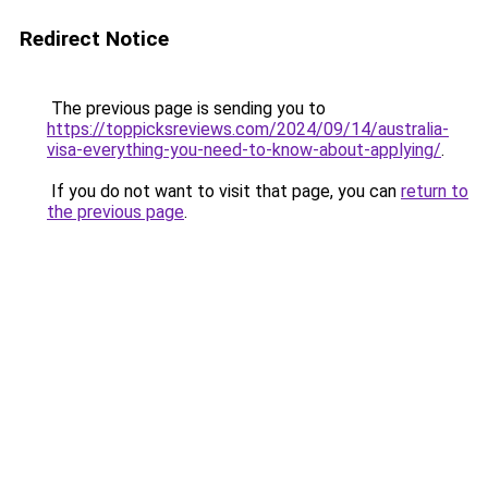
Redirect Notice
The previous page is sending you to
https://toppicksreviews.com/2024/09/14/australia-
visa-everything-you-need-to-know-about-applying/
.
If you do not want to visit that page, you can
return to
the previous page
.