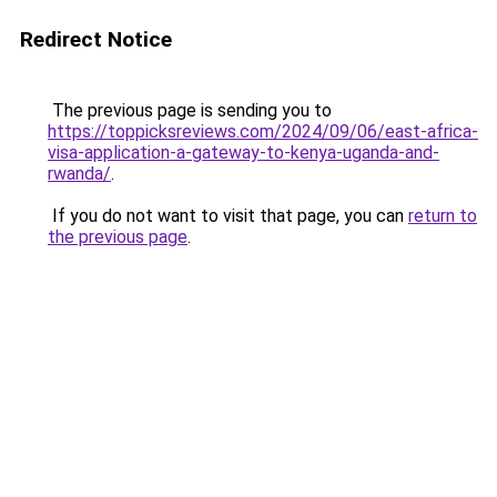
Redirect Notice
The previous page is sending you to
https://toppicksreviews.com/2024/09/06/east-africa-
visa-application-a-gateway-to-kenya-uganda-and-
rwanda/
.
If you do not want to visit that page, you can
return to
the previous page
.