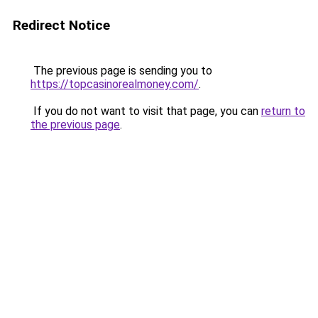
Redirect Notice
The previous page is sending you to
https://topcasinorealmoney.com/
.
If you do not want to visit that page, you can
return to
the previous page
.