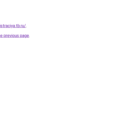
straciya.tb.ru/
.
he previous page
.