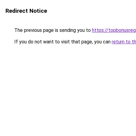
Redirect Notice
The previous page is sending you to
https://topbonusregi
If you do not want to visit that page, you can
return to t