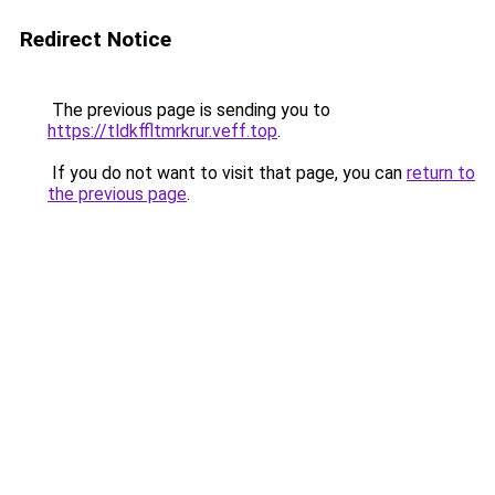
Redirect Notice
The previous page is sending you to
https://tldkffltmrkrur.veff.top
.
If you do not want to visit that page, you can
return to
the previous page
.