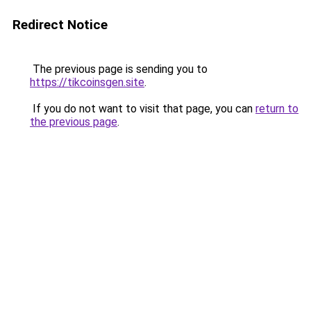
Redirect Notice
The previous page is sending you to
https://tikcoinsgen.site
.
If you do not want to visit that page, you can
return to
the previous page
.