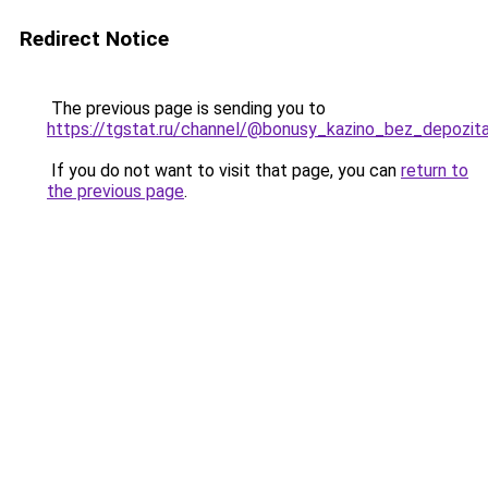
Redirect Notice
The previous page is sending you to
https://tgstat.ru/channel/@bonusy_kazino_bez_depozit
If you do not want to visit that page, you can
return to
the previous page
.