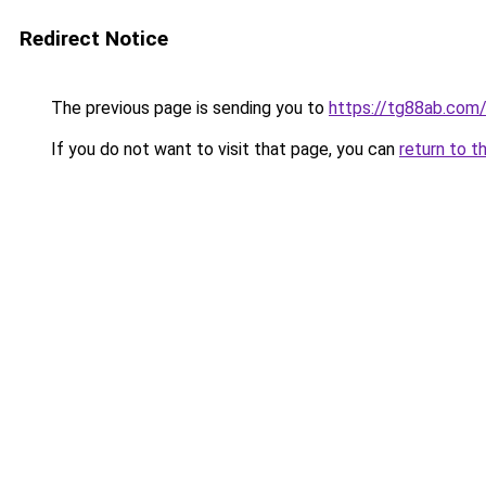
Redirect Notice
The previous page is sending you to
https://tg88ab.com
If you do not want to visit that page, you can
return to t