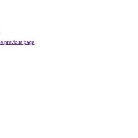
/
.
he previous page
.