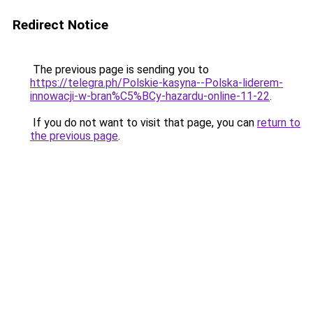
Redirect Notice
The previous page is sending you to
https://telegra.ph/Polskie-kasyna--Polska-liderem-
innowacji-w-bran%C5%BCy-hazardu-online-11-22
.
If you do not want to visit that page, you can
return to
the previous page
.