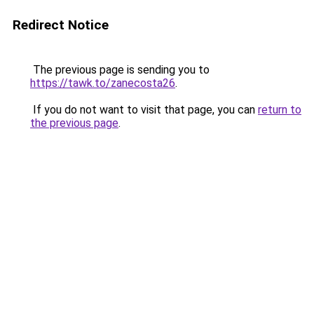
Redirect Notice
The previous page is sending you to
https://tawk.to/zanecosta26
.
If you do not want to visit that page, you can
return to
the previous page
.