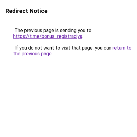
Redirect Notice
The previous page is sending you to
https://t.me/bonus_registraciya
.
If you do not want to visit that page, you can
return to
the previous page
.