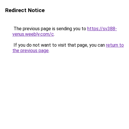
Redirect Notice
The previous page is sending you to
https://sv388-
venus.weebly.com/c
.
If you do not want to visit that page, you can
return to
the previous page
.