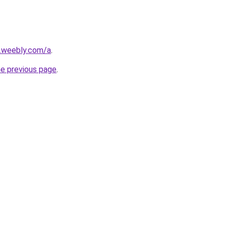
s.weebly.com/a
.
he previous page
.