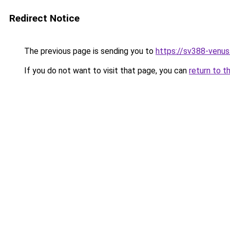
Redirect Notice
The previous page is sending you to
https://sv388-venu
If you do not want to visit that page, you can
return to t