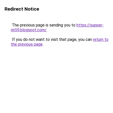
Redirect Notice
The previous page is sending you to
https://supper-
rin59.blogspot.com/
.
If you do not want to visit that page, you can
return to
the previous page
.