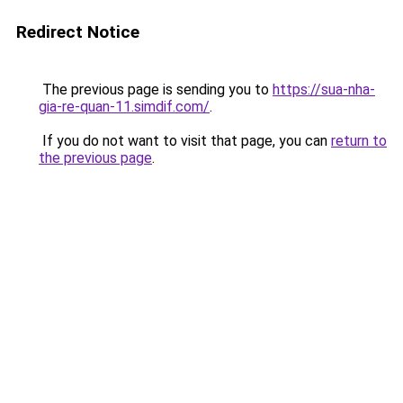
Redirect Notice
The previous page is sending you to
https://sua-nha-
gia-re-quan-11.simdif.com/
.
If you do not want to visit that page, you can
return to
the previous page
.