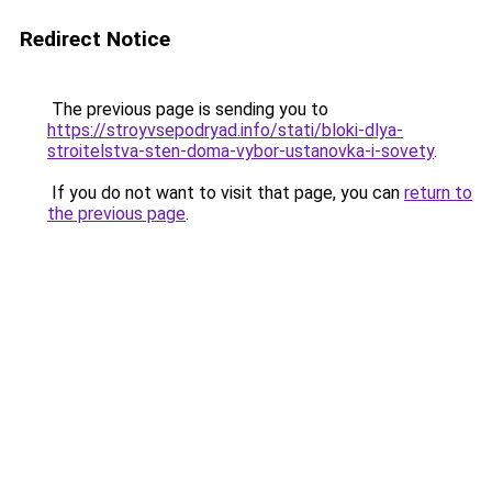
Redirect Notice
The previous page is sending you to
https://stroyvsepodryad.info/stati/bloki-dlya-
stroitelstva-sten-doma-vybor-ustanovka-i-sovety
.
If you do not want to visit that page, you can
return to
the previous page
.