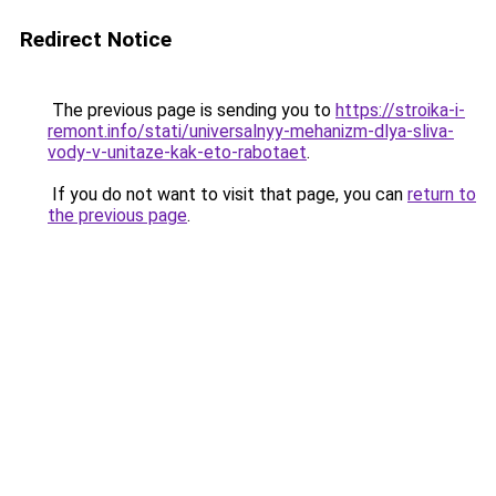
Redirect Notice
The previous page is sending you to
https://stroika-i-
remont.info/stati/universalnyy-mehanizm-dlya-sliva-
vody-v-unitaze-kak-eto-rabotaet
.
If you do not want to visit that page, you can
return to
the previous page
.