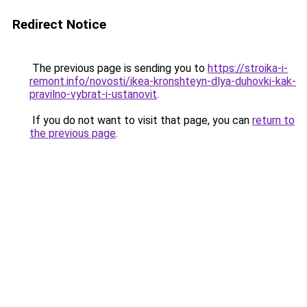
Redirect Notice
The previous page is sending you to
https://stroika-i-
remont.info/novosti/ikea-kronshteyn-dlya-duhovki-kak-
pravilno-vybrat-i-ustanovit
.
If you do not want to visit that page, you can
return to
the previous page
.