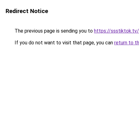
Redirect Notice
The previous page is sending you to
https://ssstiktok.tv
If you do not want to visit that page, you can
return to t