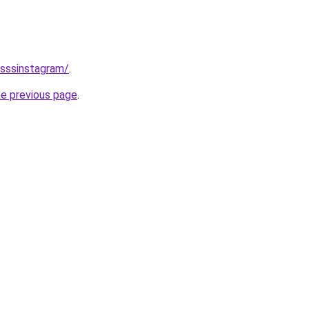
/sssinstagram/
.
he previous page
.