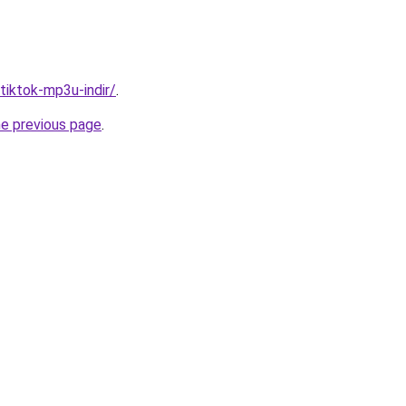
/tiktok-mp3u-indir/
.
he previous page
.