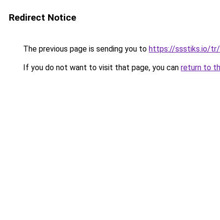
Redirect Notice
The previous page is sending you to
https://ssstiks.io/tr
If you do not want to visit that page, you can
return to t