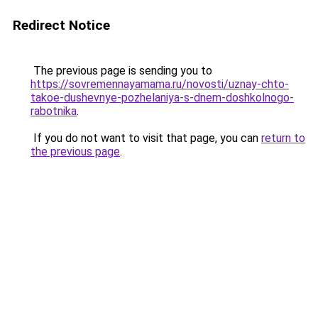
Redirect Notice
The previous page is sending you to
https://sovremennayamama.ru/novosti/uznay-chto-
takoe-dushevnye-pozhelaniya-s-dnem-doshkolnogo-
rabotnika
.
If you do not want to visit that page, you can
return to
the previous page
.