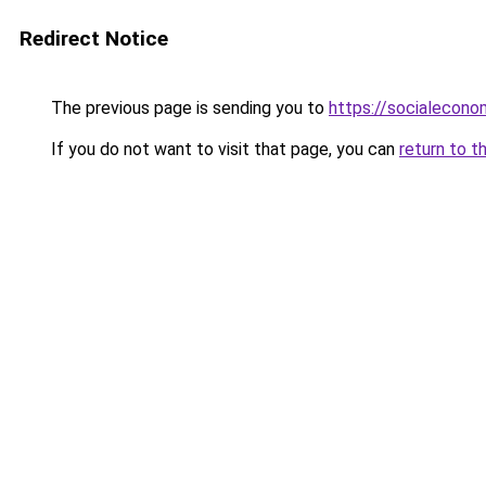
Redirect Notice
The previous page is sending you to
https://socialecono
If you do not want to visit that page, you can
return to t