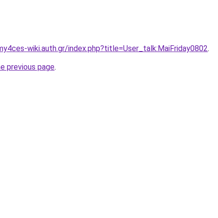
my4ces-wiki.auth.gr/index.php?title=User_talk:MaiFriday0802
.
he previous page
.