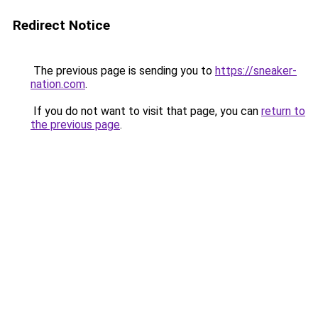
Redirect Notice
The previous page is sending you to
https://sneaker-
nation.com
.
If you do not want to visit that page, you can
return to
the previous page
.